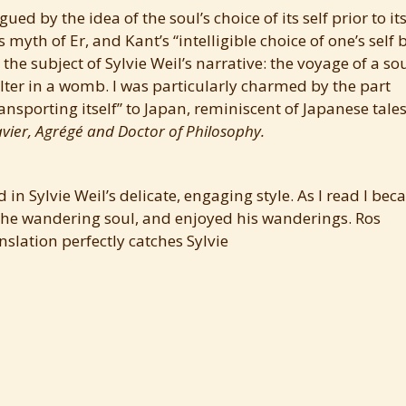
ued by the idea of the soul’s choice of its self prior to it
s myth of Er, and Kant’s “intelligible choice of one’s self 
 the subject of Sylvie Weil’s narrative: the voyage of a so
helter in a womb. I was particularly charmed by the part
ransporting itself” to Japan, reminiscent of Japanese tales
vier, Agrégé and Doctor of Philosophy.
 in Sylvie Weil’s delicate, engaging style. As I read I be
c, the wandering soul, and enjoyed his wanderings. Ros
nslation perfectly catches Sylvie