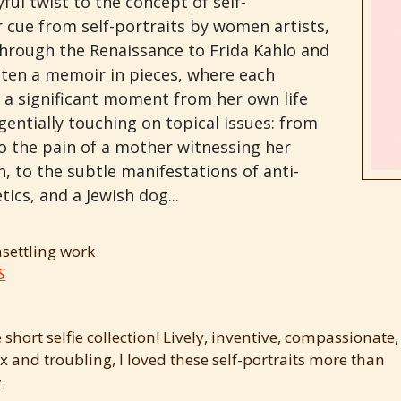
yful twist to the concept of self-
r cue from self-portraits by women artists,
through the Renaissance to Frida Kahlo and
itten a memoir in pieces, where each
o a significant moment from her own life
entially touching on topical issues: from
to the pain of a mother witnessing her
, to the subtle manifestations of anti-
ics, and a Jewish dog...
nsettling work
S
 short selfie collection! Lively, inventive, compassionate,
 and troubling, I loved these self-portraits more than
.