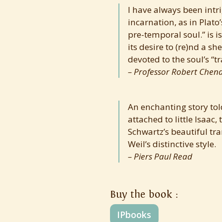
I have always been intrig
incarnation, as in Plato’
pre-temporal soul.” is is
its desire to (re)nd a s
devoted to the soul’s “t
Professor Robert Chena
An enchanting story told
attached to little Isaa
Schwartz’s beautiful tra
Weil’s distinctive style.
Piers Paul Read
Buy the book :
IPbooks