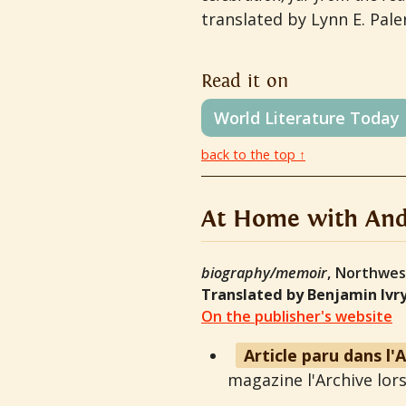
translated by Lynn E. Pal
Read it on
World Literature Today
back to the top ↑
At Home with And
biography/memoir
, Northwes
Translated by Benjamin Ivr
On the publisher's website
Article paru dans l'
magazine l'Archive lors