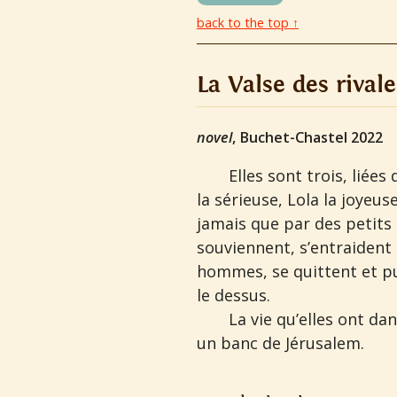
back to the top ↑
La Valse des rivale
novel
, Buchet-Chastel 2022
Elles sont trois, liée
la sérieuse, Lola la joyeus
jamais que par des petits 
souviennent, s’entraident
hommes, se quittent et pu
le dessus.
La vie qu’elles ont da
un banc de Jérusalem.