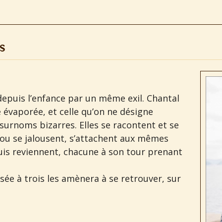
s
s depuis l’enfance par un même exil. Chantal
e évaporée, et celle qu’on ne désigne
surnoms bizarres. Elles se racontent et se
 ou se jalousent, s’attachent aux mêmes
is reviennent, chacune à son tour prenant
nsée à trois les amènera à se retrouver, sur