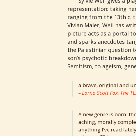
Sylvie Weil gives a pla
representation: taking he
ranging from the 13th c. 
Vivian Maier, Weil has wr
picture acts as a portal t
and sparks anecdotes tang
the Palestinian question 
son’s psychotic breakdown
Semitism, to ageism, genet
a brave, original and u
Lorna Scott Fox, The TL
A new genre is born: the
aching, morally complex
anything I’ve read lately