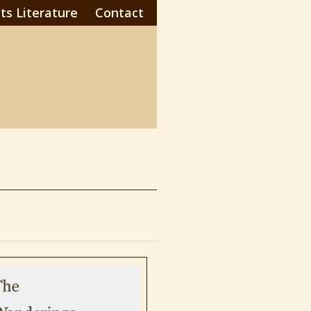
ts Literature
Contact