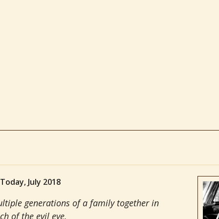
 Today, July 2018
ltiple generations of a family together in
ch of the evil eye.