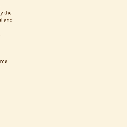
s
by the
ul and
.
came