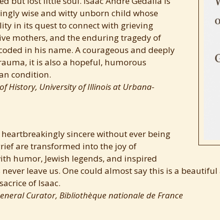
d but lost little soul. Isaac André Gedalia is
ringly wise and witty unborn child whose
ity in its quest to connect with grieving
tive mothers, and the enduring tragedy of
coded in his name. A courageous and deeply
rauma, it is also a hopeful, humorous
an condition.
f History, University of Illinois at Urbana-
 heartbreakingly sincere without ever being
rief are transformed into the joy of
with humor, Jewish legends, and inspired
 never leave us. One could almost say this is a beautiful
sacrice of Isaac.
eneral Curator, Bibliothèque nationale de France