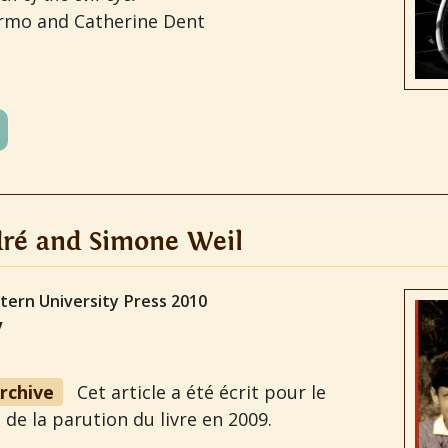
ermo and Catherine Dent
ré and Simone Weil
tern University Press 2010
y
Archive
Cet article a été écrit pour le
 de la parution du livre en 2009.