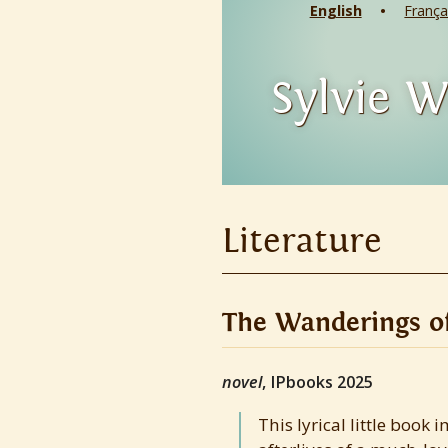
English
França
Sylvie W
Literature
The Wanderings of
novel
, IPbooks 2025
This lyrical little book