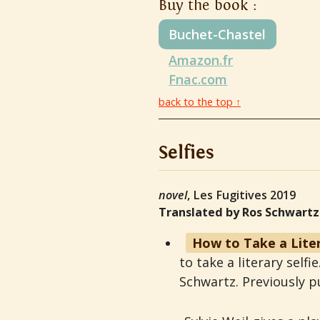
Buy the book :
Buchet-Chastel
Amazon.fr
Fnac.com
back to the top ↑
Selfies
novel
, Les Fugitives 2019
Translated by Ros Schwartz
How to Take a Liter
to take a literary self
Schwartz. Previously p