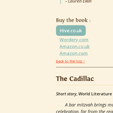
Lauren Elkin
Buy the book :
Hive.co.uk
Wordery.com
Amazon.co.uk
Amazon.com
back to the top ↑
The Cadillac
Short story
, World Literature
A bar mitzvah brings mu
celebration, far from the rea