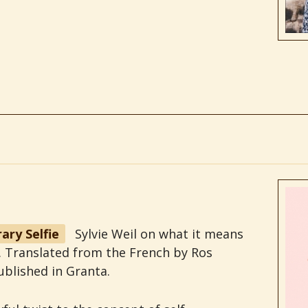
ary Selfie
Sylvie Weil on what it means
ie. Translated from the French by Ros
ublished in Granta.