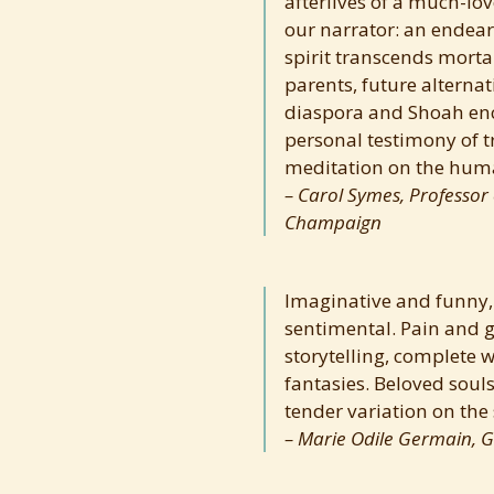
afterlives of a much-love
our narrator: an endea
spirit transcends mortal
parents, future alterna
diaspora and Shoah en
personal testimony of t
meditation on the hum
Carol Symes, Professor o
Champaign
Imaginative and funny,
sentimental. Pain and g
storytelling, complete 
fantasies. Beloved souls
tender variation on the 
Marie Odile Germain, G