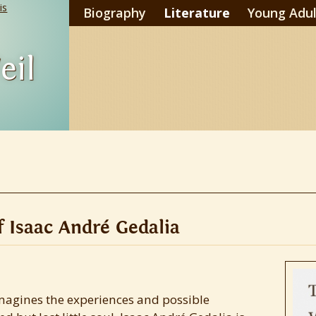
is
Biography
Literature
Young Adul
eil
 Isaac André Gedalia
 imagines the experiences and possible